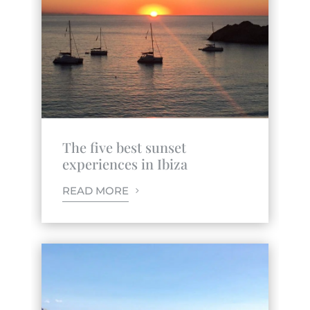
The five best sunset
experiences in Ibiza
READ MORE