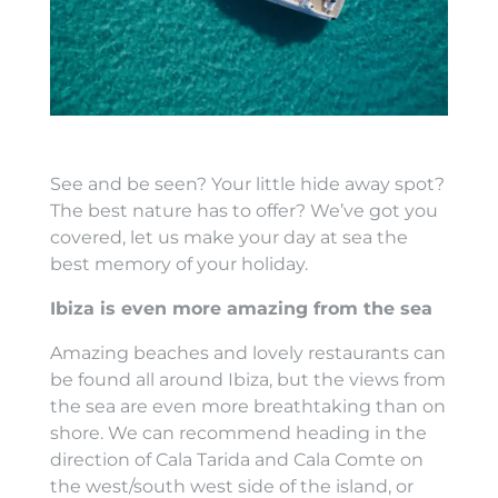
See and be seen? Your little hide away spot?
The best nature has to offer? We’ve got you
covered, let us make your day at sea the
best memory of your holiday.
Ibiza is even more amazing from the sea
Amazing beaches and lovely restaurants can
be found all around Ibiza, but the views from
the sea are even more breathtaking than on
shore. We can recommend heading in the
direction of Cala Tarida and Cala Comte on
the west/south west side of the island, or