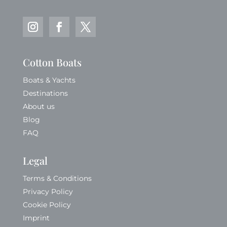
Cotton Boats
Boats & Yachts
Destinations
About us
Blog
FAQ
Legal
Terms & Conditions
Privacy Policy
Cookie Policy
Imprint