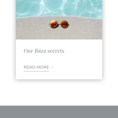
Our Ibiza secrets
READ MORE