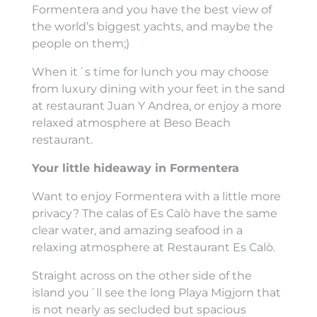
Formentera and you have the best view of
the world’s biggest yachts, and maybe the
people on them;)
When it´s time for lunch you may choose
from luxury dining with your feet in the sand
at restaurant Juan Y Andrea, or enjoy a more
relaxed atmosphere at Beso Beach
restaurant.
Your little hideaway in Formentera
Want to enjoy Formentera with a little more
privacy? The calas of Es Calò have the same
clear water, and amazing seafood in a
relaxing atmosphere at Restaurant Es Calò.
Straight across on the other side of the
island you´ll see the long Playa Migjorn that
is not nearly as secluded but spacious