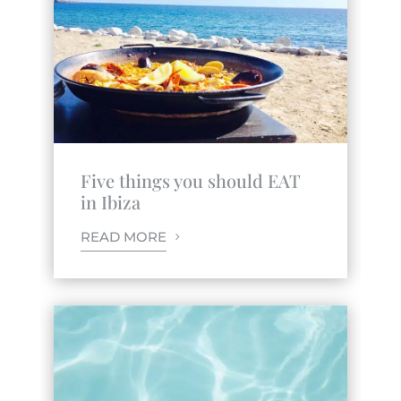
Five things you should EAT
in Ibiza
READ MORE