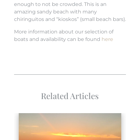
enough to not be crowded. This is an
amazing sandy beach with many
chiringuitos and “kioskos” (small beach bars).
More information about our selection of
boats and availability can be found
here
Related Articles