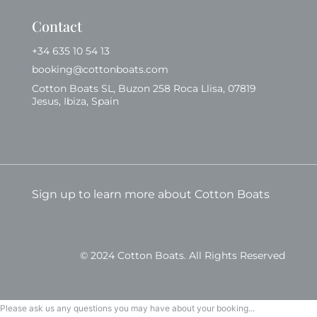
Contact
+34 635 10 54 13
booking@cottonboats.com
Cotton Boats SL, Buzon 258 Roca Llisa, 07819
Jesus, Ibiza, Spain
Sign up to learn more about Cotton Boats
© 2024 Cotton Boats. All Rights Reserved
Please ask us any questions you may have about your booking...