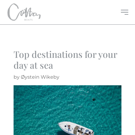
Top destinations for your
day at sea
by
Øystein Wikeby