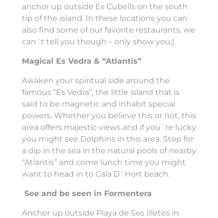
anchor up outside Es Cubells on the south
tip of the island. In these locations you can
also find some of our favorite restaurants, we
can´t tell you though – only show you;)
Magical Es Vedra & “Atlantis”
Awaken your spiritual side around the
famous “Es Vedra”, the little island that is
said to be magnetic and inhabit special
powers. Whether you believe this or not, this
area offers majestic views and if you´re lucky
you might see Dolphins in this area. Stop for
a dip in the sea in the natural pools of nearby
“Atlantis” and come lunch time you might
want to head in to Cala D´Hort beach.
See and be seen in Formentera
Anchor up outside Playa de Ses Illetes in