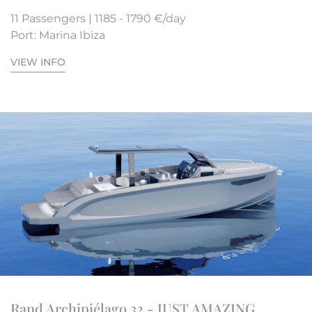
11 Passengers | 1185 - 1790 €/day
Port: Marina Ibiza
VIEW INFO
Rand Archipiélago 32 - JUST AMAZING