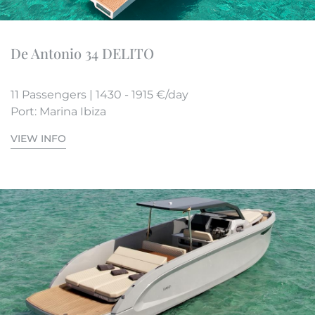
De Antonio 34 DELITO
11 Passengers | 1430 - 1915 €/day
Port: Marina Ibiza
VIEW INFO