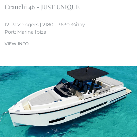
Cranchi 46 - JUST UNIQUE
12 Passengers | 2180 - 3630 €/day
Port: Marina Ibiza
VIEW INFO