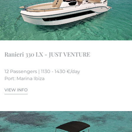
Ranieri 330 LX - JUST VENTURE
12 Passengers | 1130 - 1430 €/day
Port: Marina Ibiza
VIEW INFO