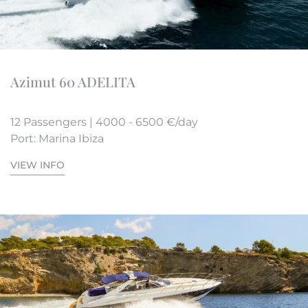
Azimut 60 ADELITA
12 Passengers | 4000 - 6500 €/day
Port: Marina Ibiza
VIEW INFO