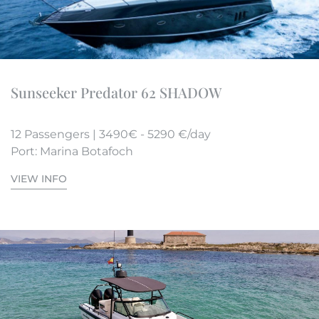
Sunseeker Predator 62 SHADOW
12 Passengers | 3490€ - 5290 €/day
Port: Marina Botafoch
VIEW INFO