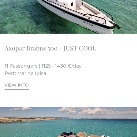
Axopar Brabus 500 - JUST COOL
11 Passengers | 1125 - 1430 €/day
Port: Marina Ibiza
VIEW INFO