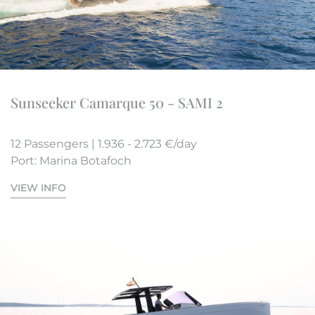
Sunseeker Camarque 50 - SAMI 2
12 Passengers | 1.936 - 2.723 €/day
Port: Marina Botafoch
VIEW INFO