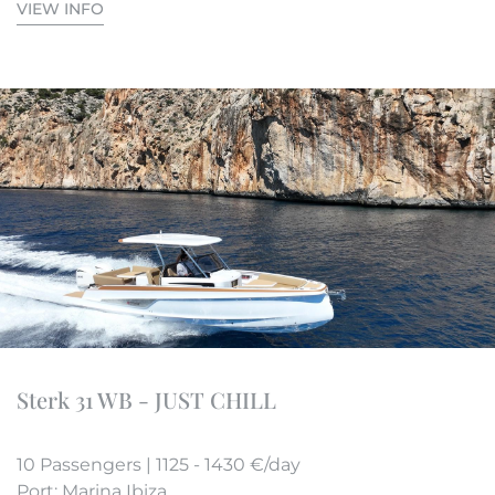
VIEW INFO
Sterk 31 WB - JUST CHILL
10 Passengers | 1125 - 1430 €/day
Port: Marina Ibiza