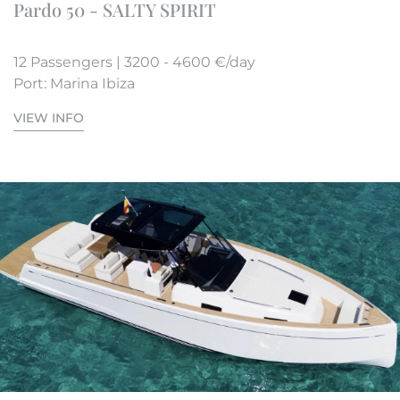
Pardo 50 - SALTY SPIRIT
12 Passengers | 3200 - 4600 €/day
Port: Marina Ibiza
VIEW INFO