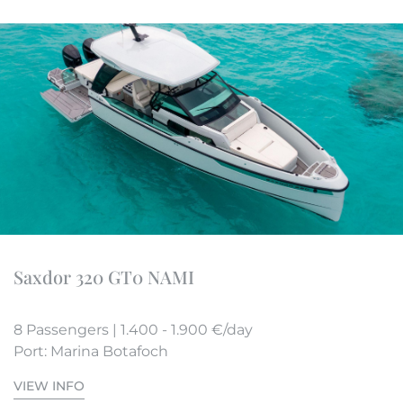
Saxdor 320 GT0 NAMI
8 Passengers | 1.400 - 1.900 €/day
Port: Marina Botafoch
VIEW INFO