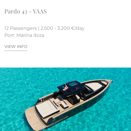
Pardo 43 - YAAS
12 Passengers | 2.500 - 3.200 €/day
Port: Marina Ibiza
VIEW INFO