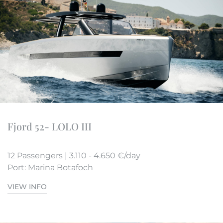
Fjord 52- LOLO III
12 Passengers | 3.110 - 4.650 €/day
Port: Marina Botafoch
VIEW INFO