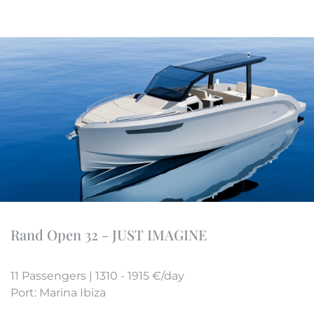
Rand Open 32 - JUST IMAGINE
11 Passengers | 1310 - 1915 €/day
Port: Marina Ibiza