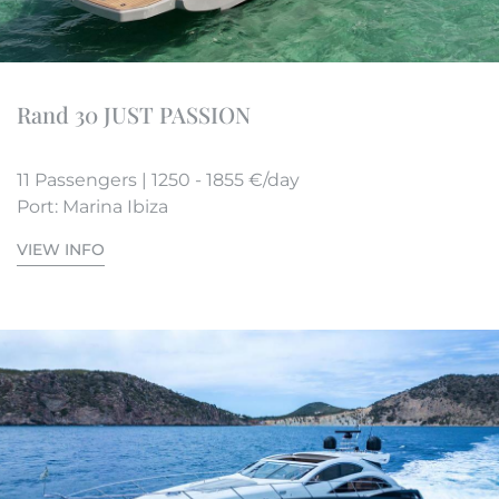
Rand 30 JUST PASSION
11 Passengers | 1250 - 1855 €/day
Port: Marina Ibiza
VIEW INFO