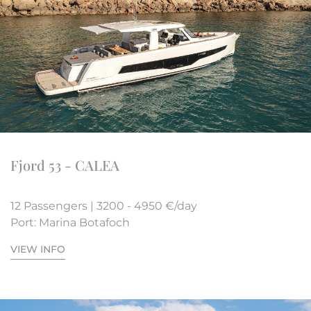
Fjord 53 - CALEA
12 Passengers | 3200 - 4950 €/day
Port: Marina Botafoch
VIEW INFO