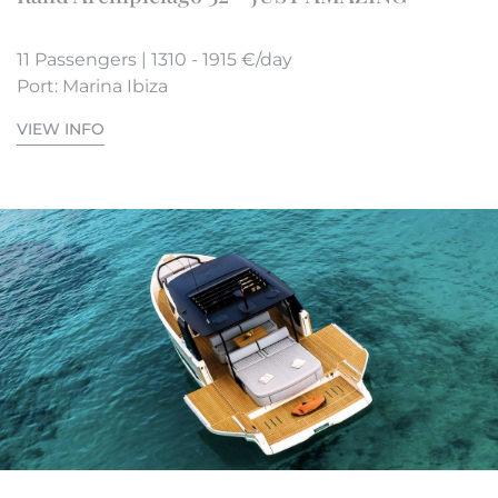
11 Passengers | 1310 - 1915 €/day
Port: Marina Ibiza
VIEW INFO