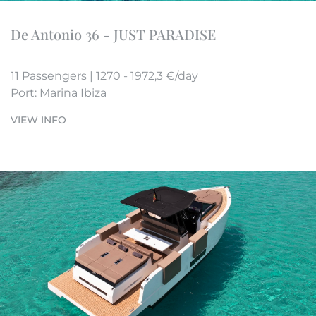
De Antonio 36 - JUST PARADISE
11 Passengers | 1270 - 1972,3 €/day
Port: Marina Ibiza
VIEW INFO