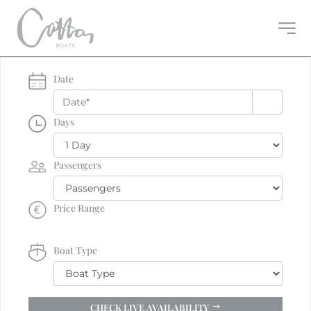
Date
Days
Passengers
Price Range
Boat Type
CHECK LIVE AVAILABILITY