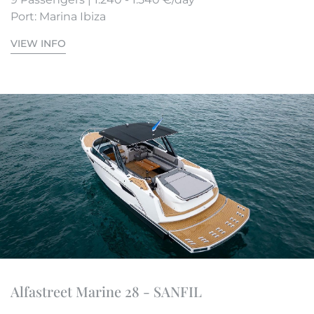
Port: Marina Ibiza
VIEW INFO
Alfastreet Marine 28 - SANFIL