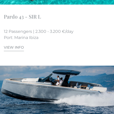
Pardo 43 - SIR L
12 Passengers | 2.300 - 3.200 €/day
Port: Marina Ibiza
VIEW INFO