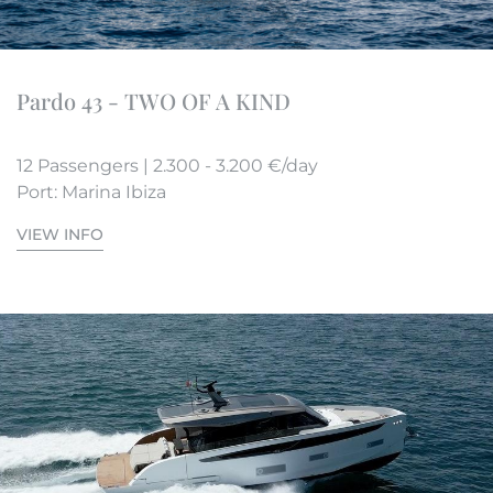
Pardo 43 - TWO OF A KIND
12 Passengers | 2.300 - 3.200 €/day
Port: Marina Ibiza
VIEW INFO