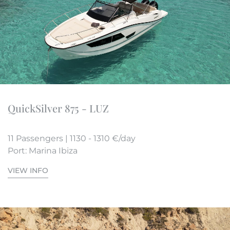
QuickSilver 875 - LUZ
11 Passengers | 1130 - 1310 €/day
Port: Marina Ibiza
VIEW INFO