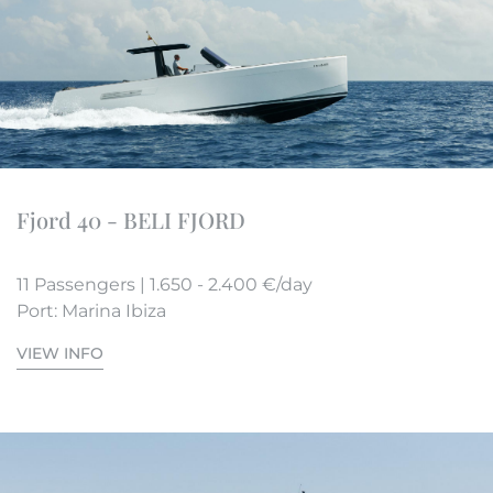
Fjord 40 - BELI FJORD
11 Passengers | 1.650 - 2.400 €/day
Port: Marina Ibiza
VIEW INFO