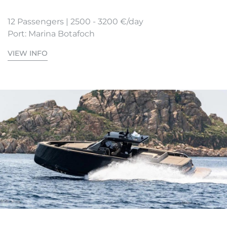
12 Passengers | 2500 - 3200 €/day
Port: Marina Botafoch
VIEW INFO