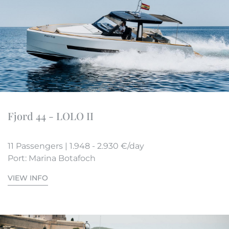
Fjord 44 - LOLO II
11 Passengers | 1.948 - 2.930 €/day
Port: Marina Botafoch
VIEW INFO