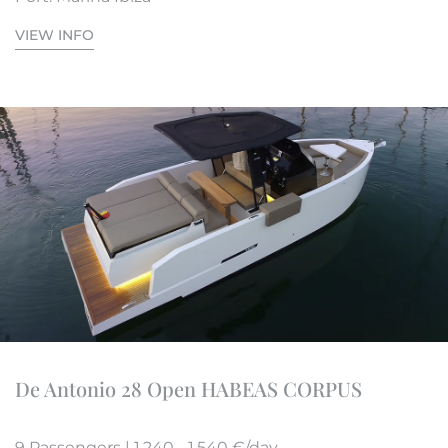
VIEW INFO
De Antonio 28 Open HABEAS CORPUS
9 Passengers | 1.240 - 1.540 €/day