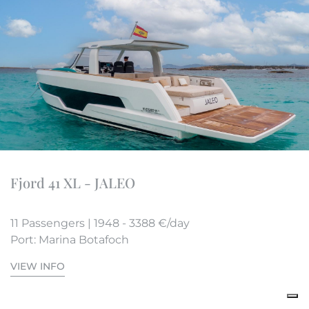
Fjord 41 XL - JALEO
11 Passengers | 1948 - 3388 €/day
Port: Marina Botafoch
VIEW INFO