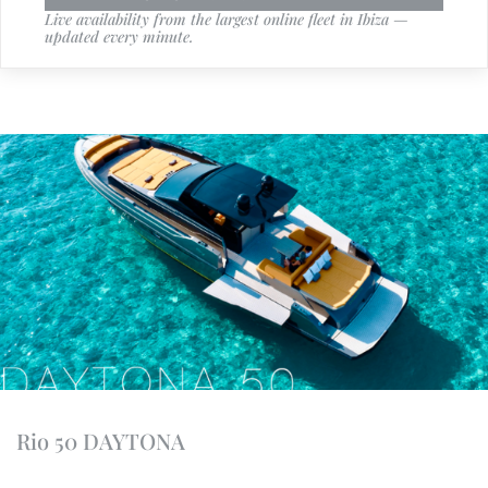
Live availability from the largest online fleet in Ibiza —
updated every minute.
Rio 50 DAYTONA