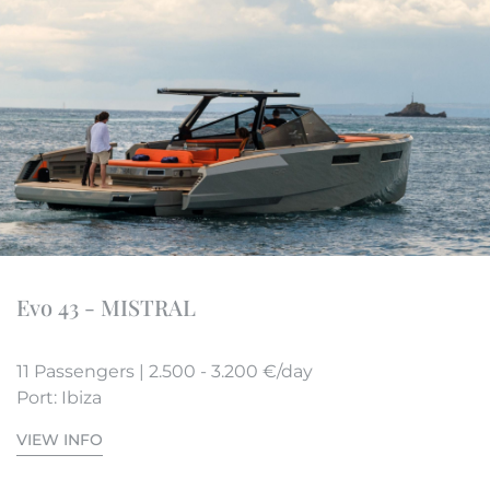
Evo 43 - MISTRAL
11 Passengers | 2.500 - 3.200 €/day
Port: Ibiza
VIEW INFO