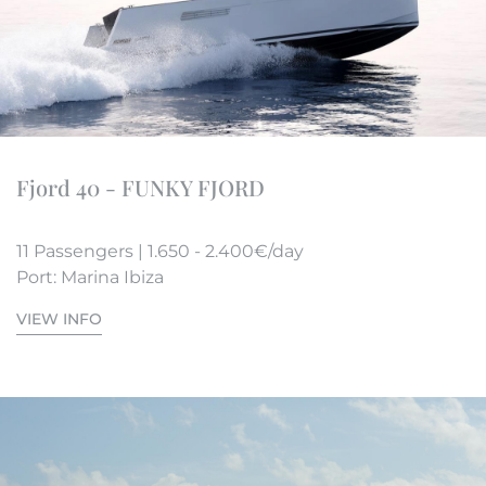
Fjord 40 - FUNKY FJORD
11 Passengers | 1.650 - 2.400€/day
Port: Marina Ibiza
VIEW INFO