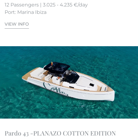
12 Passengers | 3.025 - 4.235 €/day
Port: Marina Ibiza
VIEW INFO
Pardo 43 -PLANAZO COTTON EDITION