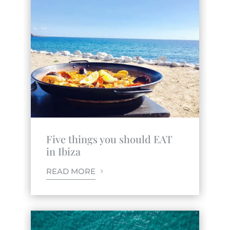
Five things you should EAT
in Ibiza
READ MORE