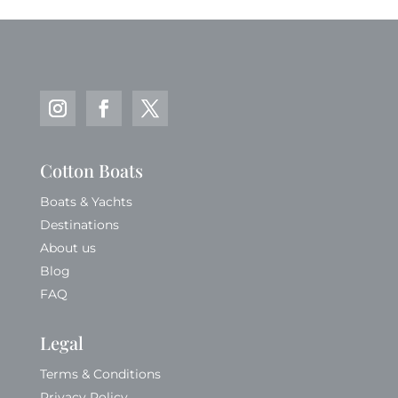
Cotton Boats
Boats & Yachts
Destinations
About us
Blog
FAQ
Legal
Terms & Conditions
Privacy Policy