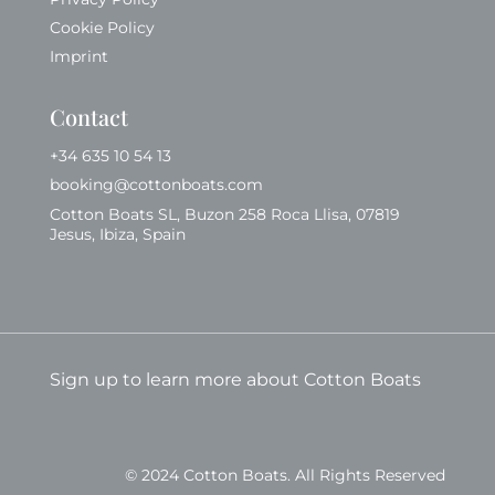
Cookie Policy
Imprint
Contact
+34 635 10 54 13
booking@cottonboats.com
Cotton Boats SL, Buzon 258 Roca Llisa, 07819
Jesus, Ibiza, Spain
Sign up to learn more about Cotton Boats
© 2024 Cotton Boats. All Rights Reserved