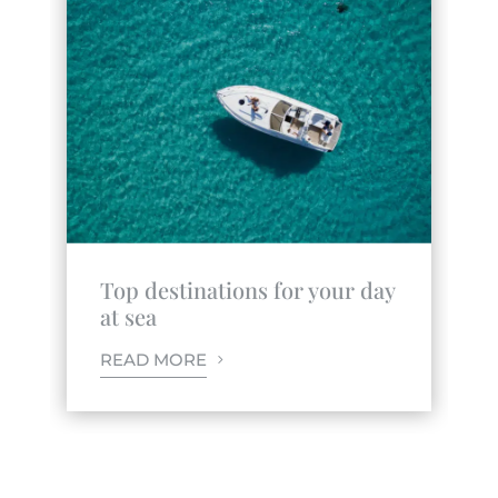
Top destinations for your day
at sea
READ MORE