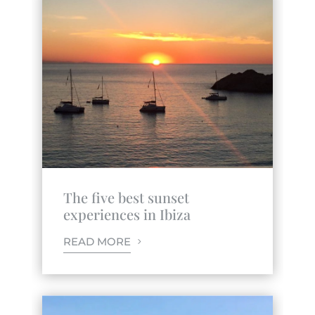
The five best sunset
experiences in Ibiza
READ MORE