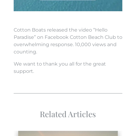
Cotton Boats released the video “Hello
Paradise” on Facebook Cotton Beach Club to
overwhelming response. 10,000 views and
counting.
We want to thank you all for the great
support.
Related Articles