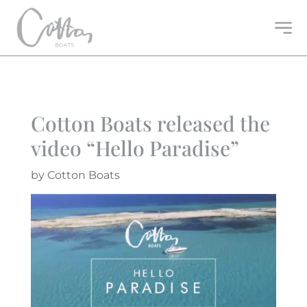
Cotton Boats released the
video “Hello Paradise”
by
Cotton Boats