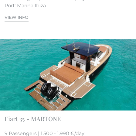
Port: Marina Ibiza
VIEW INFO
Fiart 35 - MARTONE
9 Passengers | 1.500 - 1.990 €/day