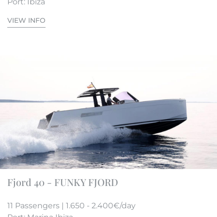
Port: Ibiza
VIEW INFO
Fjord 40 - FUNKY FJORD
11 Passengers | 1.650 - 2.400€/day