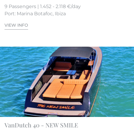
9 Passengers | 1.452 - 2.118 €/day
Port: Marina Botafoc, Ibiza
VIEW INFO
VanDutch 40 - NEW SMILE