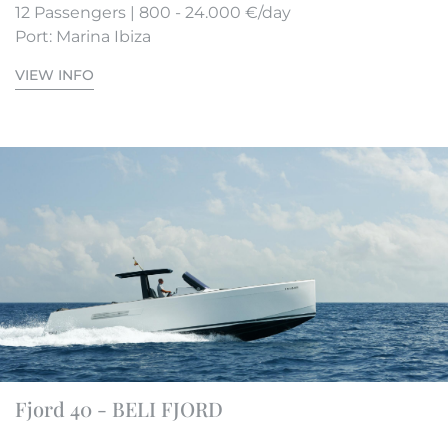
12 Passengers | 800 - 24.000 €/day
Port: Marina Ibiza
VIEW INFO
Fjord 40 - BELI FJORD