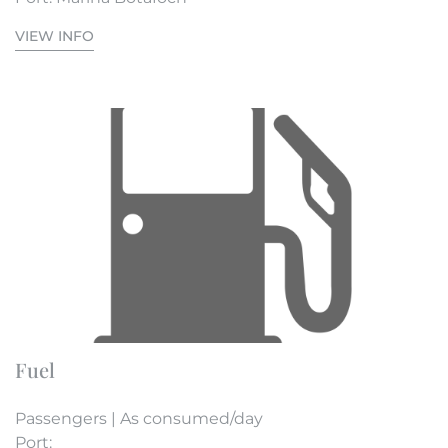
VIEW INFO
Fuel
Passengers | As consumed/day
Port: