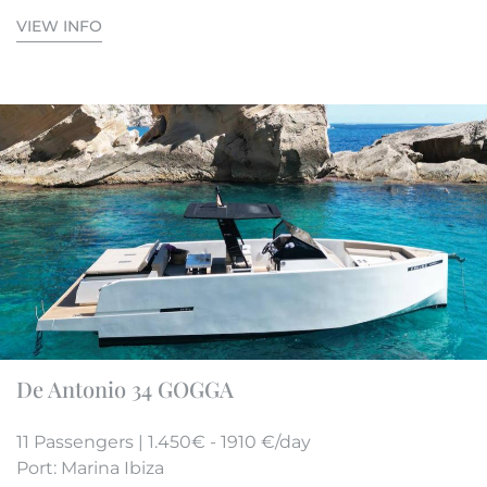
VIEW INFO
De Antonio 34 GOGGA
11 Passengers | 1.450€ - 1910 €/day
Port: Marina Ibiza