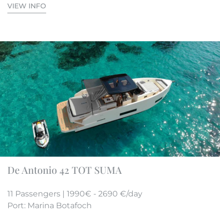
VIEW INFO
De Antonio 42 TOT SUMA
11 Passengers | 1990€ - 2690 €/day
Port: Marina Botafoch