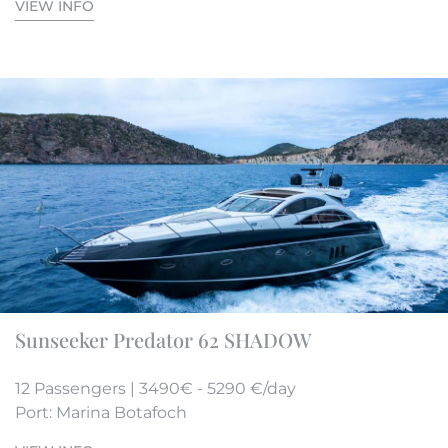
VIEW INFO
Sunseeker Predator 62 SHADOW
12 Passengers | 3490€ - 5290 €/day
Port: Marina Botafoch