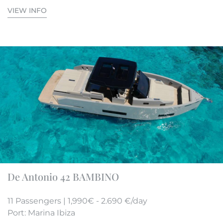
VIEW INFO
De Antonio 42 BAMBINO
11 Passengers | 1,990€ - 2.690 €/day
Port: Marina Ibiza