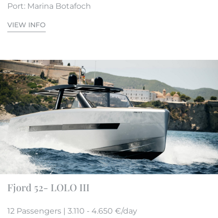
Port: Marina Botafoch
VIEW INFO
Fjord 52- LOLO III
12 Passengers | 3.110 - 4.650 €/day