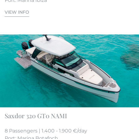
Port: Marina Ibiza
VIEW INFO
Saxdor 320 GT0 NAMI
8 Passengers | 1.400 - 1.900 €/day
Port: Marina Botafoch