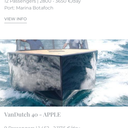
12 Passengers | 2800 - 3650 €/day
Port: Marina Botafoch
VIEW INFO
VanDutch 40 - APPLE