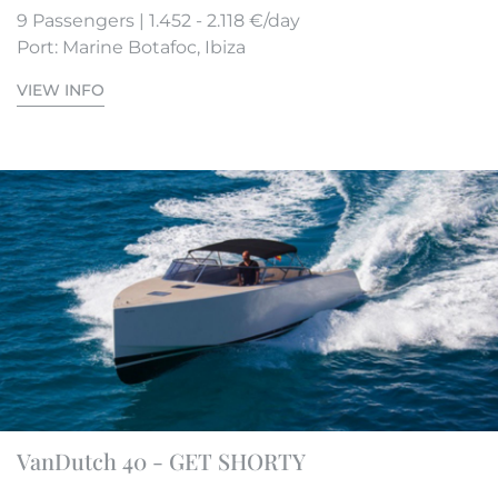
9 Passengers | 1.452 - 2.118 €/day
Port: Marine Botafoc, Ibiza
VIEW INFO
VanDutch 40 - GET SHORTY