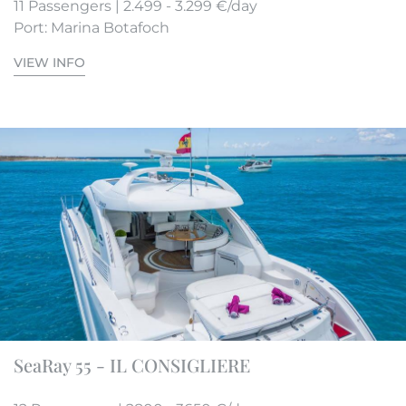
11 Passengers | 2.499 - 3.299 €/day
Port: Marina Botafoch
VIEW INFO
SeaRay 55 - IL CONSIGLIERE