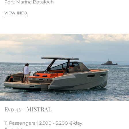
Port: Marina Botafoch
VIEW INFO
Evo 43 - MISTRAL
11 Passengers | 2.500 - 3.200 €/day