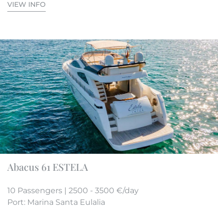
VIEW INFO
Abacus 61 ESTELA
10 Passengers | 2500 - 3500 €/day
Port: Marina Santa Eulalia