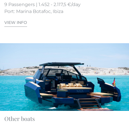
9 Passengers | 1.452 - 2.117,5 €/day
Port: Marina Botafoc, Ibiza
VIEW INFO
Other boats