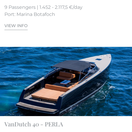
9 Passengers | 1.452 - 2.117,5 €/day
Port: Marina Botafoch
VIEW INFO
VanDutch 40 - PERLA