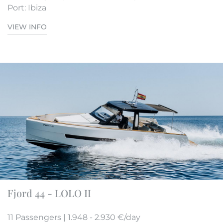
Port: Ibiza
VIEW INFO
Fjord 44 - LOLO II
11 Passengers | 1.948 - 2.930 €/day