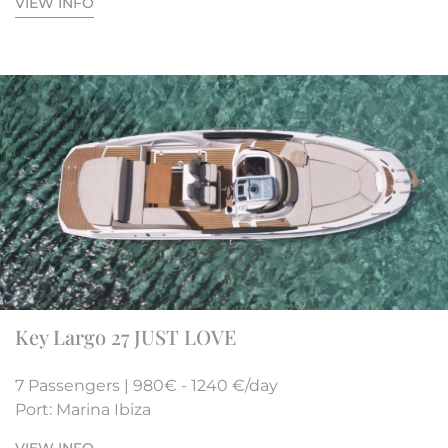
VIEW INFO
Key Largo 27 JUST LOVE
7 Passengers | 980€ - 1240 €/day
Port: Marina Ibiza