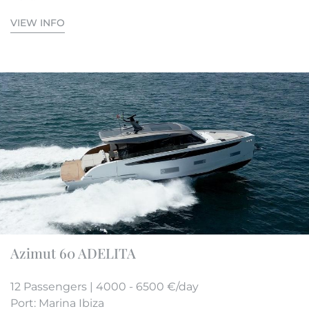
VIEW INFO
Azimut 60 ADELITA
12 Passengers | 4000 - 6500 €/day
Port: Marina Ibiza