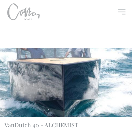
VanDutch 40 - ALCHEMIST