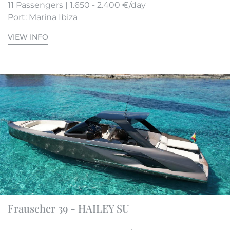
11 Passengers | 1.650 - 2.400 €/day
Port: Marina Ibiza
VIEW INFO
Frauscher 39 - HAILEY SU