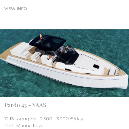
VIEW INFO
Pardo 43 - YAAS
12 Passengers | 2.500 - 3.200 €/day
Port: Marina Ibiza