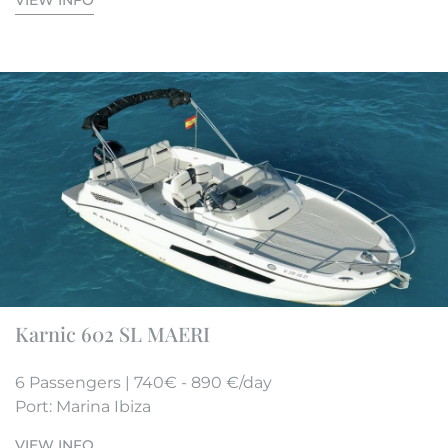
VIEW INFO
Karnic 602 SL MAERI
6 Passengers | 740€ - 890 €/day
Port: Marina Ibiza
VIEW INFO