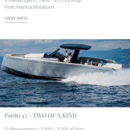
9 Passengers | 1.452 - 2.117,5 €/day
Port: Marina Botafoch
VIEW INFO
Pardo 43 - TWO OF A KIND
12 Passengers | 2.300 - 3.200 €/day