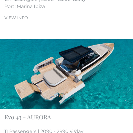
Port: Marina Ibiza
VIEW INFO
Evo 43 - AURORA
11 Passengers | 2090 - 2890 €/day