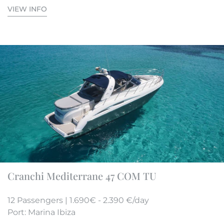
VIEW INFO
Cranchi Mediterrane 47 COM TU
12 Passengers | 1.690€ - 2.390 €/day
Port: Marina Ibiza