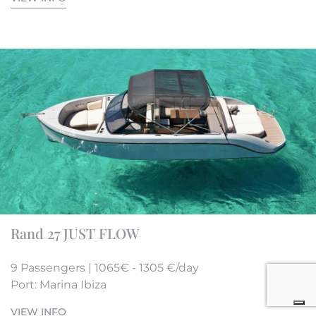
Rand 27 JUST FLOW
9 Passengers | 1065€ - 1305 €/day
Port: Marina Ibiza
VIEW INFO