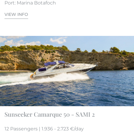
Port: Marina Botafoch
VIEW INFO
Sunseeker Camarque 50 - SAMI 2
12 Passengers | 1.936 - 2.723 €/day