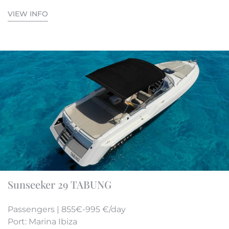
VIEW INFO
Sunseeker 29 TABUNG
Passengers | 855€-995 €/day
Port: Marina Ibiza