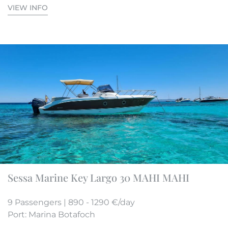
VIEW INFO
Sessa Marine Key Largo 30 MAHI MAHI
9 Passengers | 890 - 1290 €/day
Port: Marina Botafoch