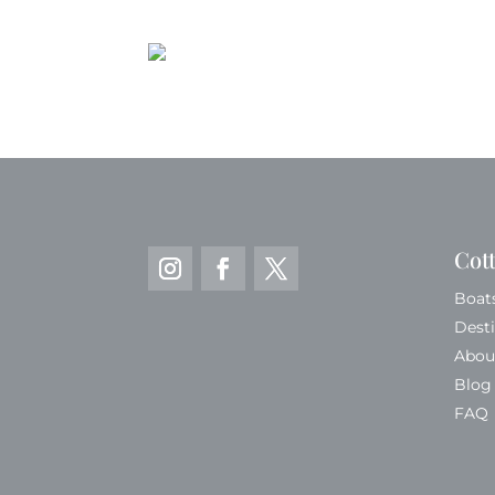
Cot
Boat
Dest
Abou
Blog
FAQ