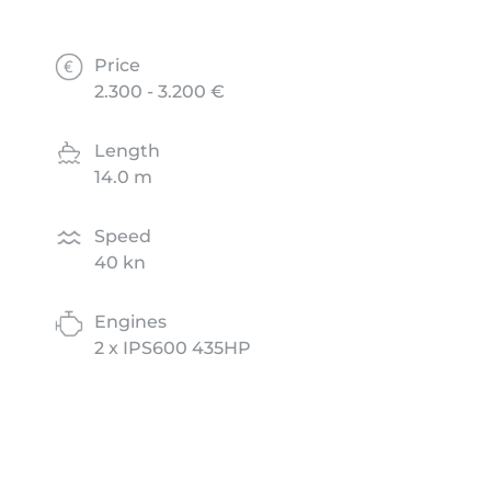
Price
2.300 - 3.200 €
Length
14.0 m
Speed
40 kn
Engines
2 x IPS600 435HP