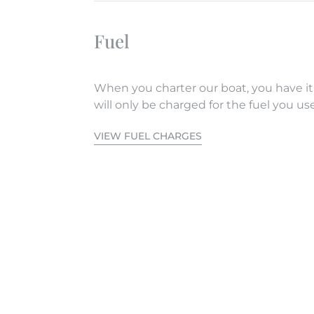
Fuel
When you charter our boat, you have it
will only be charged for the fuel you use
VIEW FUEL CHARGES