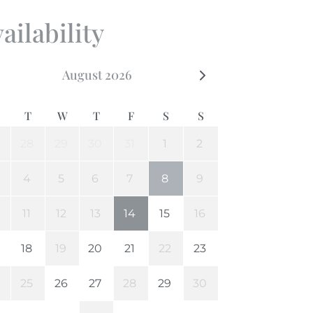
ailability