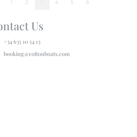
ontact Us
+34 635 10 54 13
booking@cottonboats.com