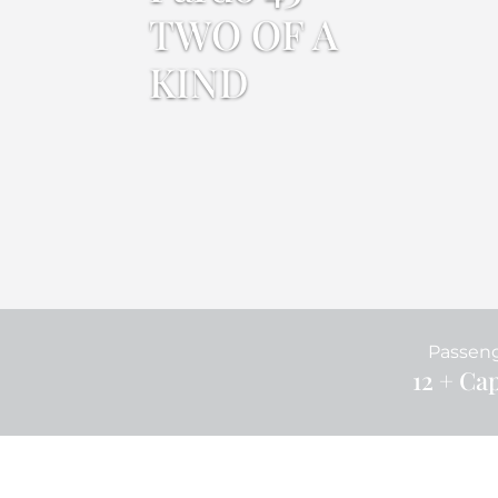
TWO OF A
KIND
Passen
12 + Ca