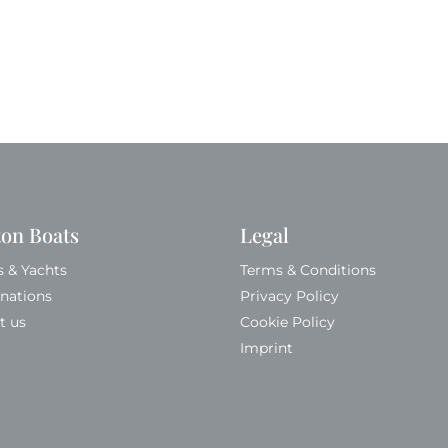
ton Boats
Legal
s & Yachts
Terms & Conditions
inations
Privacy Policy
t us
Cookie Policy
Imprint