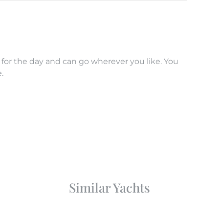
 for the day and can go wherever you like. You
.
Similar Yachts