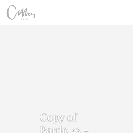
Copy of
Pardo 43 -