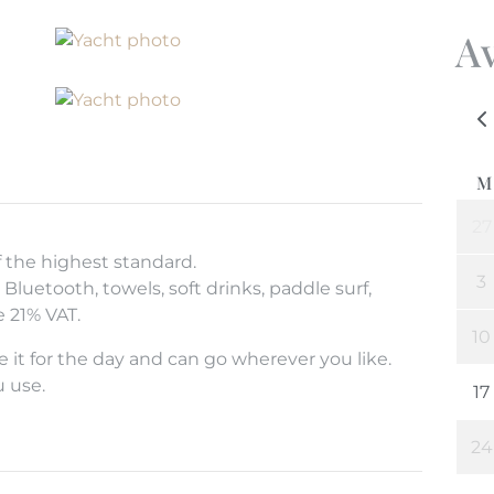
Av
f the highest standard.
Bluetooth, towels, soft drinks, paddle surf,
de 21% VAT.
 it for the day and can go wherever you like.
u use.