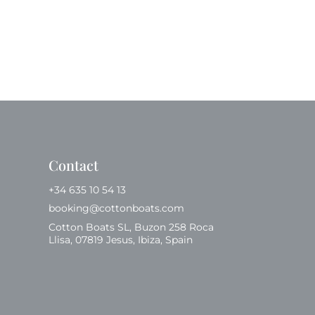
Contact
+34 635 10 54 13
booking@cottonboats.com
Cotton Boats SL, Buzon 258 Roca
Llisa, 07819 Jesus, Ibiza, Spain