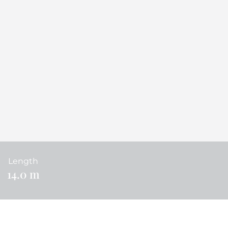
Length
14.0 m