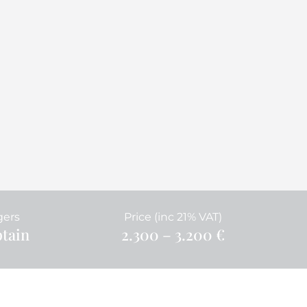
gers
Price (inc 21% VAT)
ptain
2.300 – 3.200 €