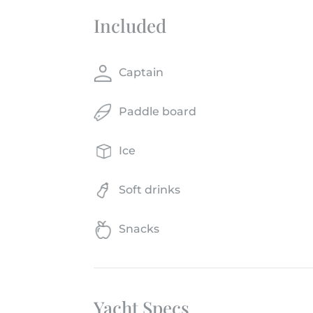
Included
Captain
Paddle board
Ice
Soft drinks
Snacks
Yacht Specs