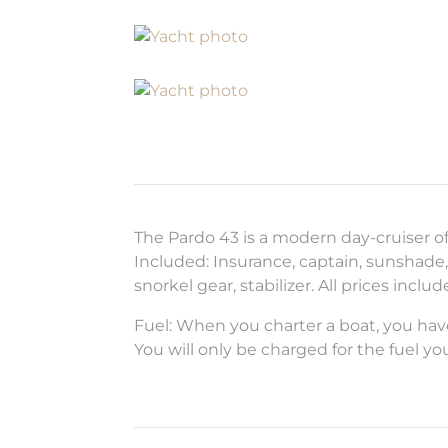
The Pardo 43 is a modern day-cruiser o
Included: Insurance, captain, sunshade, 
snorkel gear, stabilizer. All prices inclu
Fuel: When you charter a boat, you have
You will only be charged for the fuel yo