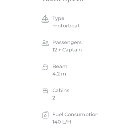
Type
motorboat
Passengers
12 + Captain
Beam
4.2 m
Cabins
2
Fuel Consumption
140 L/H