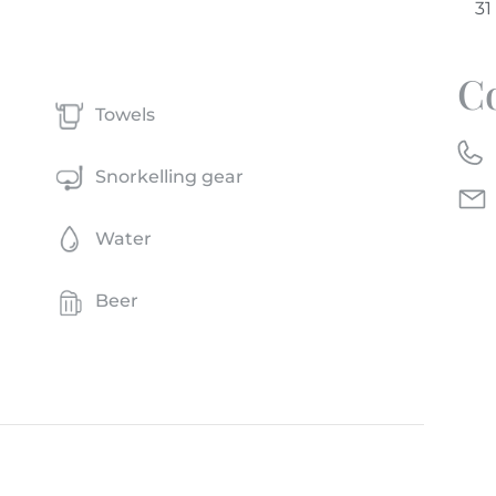
C
Towels
Snorkelling gear
Water
Beer