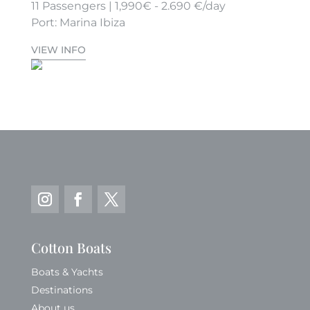
11 Passengers | 1,990€ - 2.690 €/day
Port: Marina Ibiza
VIEW INFO
Cotton Boats
Boats & Yachts
Destinations
About us