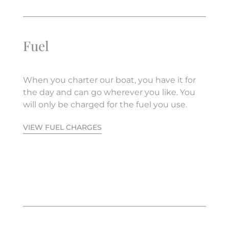
Fuel
When you charter our boat, you have it for
the day and can go wherever you like. You
will only be charged for the fuel you use.
VIEW FUEL CHARGES