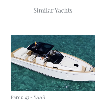
Similar Yachts
Pardo 43 - YAAS