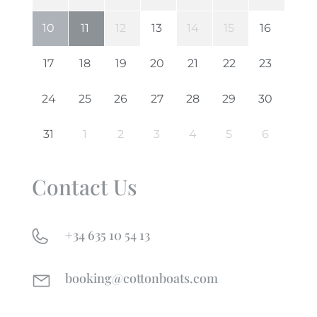
Contact Us
+34 635 10 54 13
booking@cottonboats.com