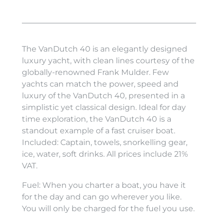
The VanDutch 40 is an elegantly designed
luxury yacht, with clean lines courtesy of the
globally-renowned Frank Mulder. Few
yachts can match the power, speed and
luxury of the VanDutch 40, presented in a
simplistic yet classical design. Ideal for day
time exploration, the VanDutch 40 is a
standout example of a fast cruiser boat.
Included: Captain, towels, snorkelling gear,
ice, water, soft drinks. All prices include 21%
VAT.
Fuel: When you charter a boat, you have it
for the day and can go wherever you like.
You will only be charged for the fuel you use.