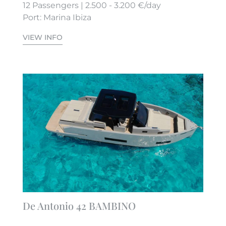
12 Passengers | 2.500 - 3.200 €/day
Port: Marina Ibiza
VIEW INFO
De Antonio 42 BAMBINO