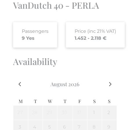
VanDutch 40 - PERLA
Passengers
Price (inc 21% VAT)
9 Yes
1.452 - 2.118 €
Availability