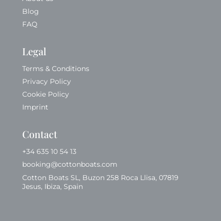
Blog
FAQ
Legal
Terms & Conditions
Privacy Policy
Cookie Policy
Imprint
Contact
+34 635 10 54 13
booking@cottonboats.com
Cotton Boats SL, Buzon 258 Roca Llisa, 07819
Jesus, Ibiza, Spain