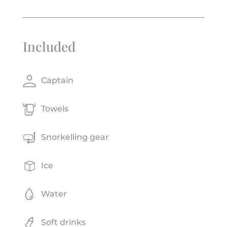
Included
Captain
Towels
Snorkelling gear
Ice
Water
Soft drinks