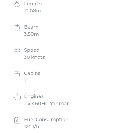
Length
12,08m
Beam
3,50m
Speed
30 knots
Cabins
1
Engines
2 x 460HP Yanmar
Fuel Consumption
120 l/h