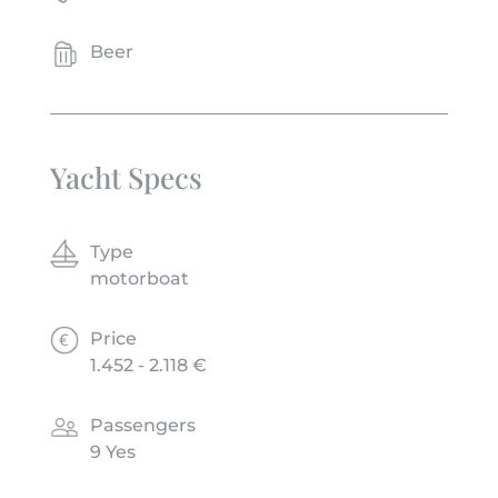
Beer
Yacht Specs
Type
motorboat
Price
1.452 - 2.118 €
Passengers
9 Yes