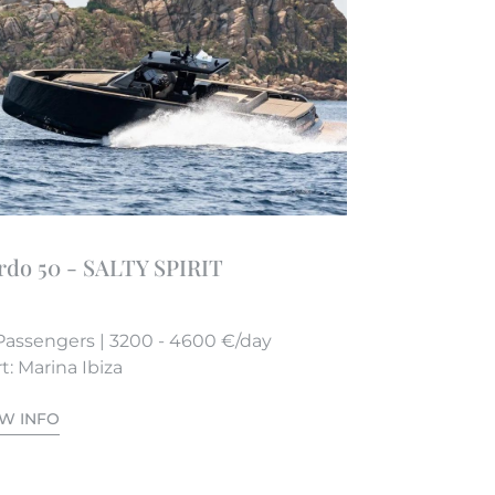
rdo 50 - SALTY SPIRIT
Passengers | 3200 - 4600 €/day
t: Marina Ibiza
EW INFO