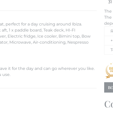
The 
The 
depo
 perfect for a day cruising around Ibiza.
t, 1 x paddle board, Teak deck, HI-FI
R
, Electric fridge, Ice cooler, Bimini top, Bow
+
tor, Microwave, Air-conditioning, Nespresso
T
ve it for the day and can go wherever you like.
u use.
BO
C