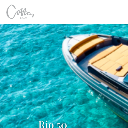
Rio 50