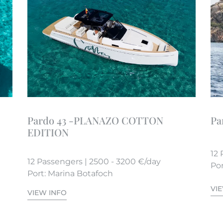
Pardo 43 -PLANAZO COTTON
Pa
EDITION
12 
12 Passengers | 2500 - 3200 €/day
Por
Port: Marina Botafoch
VI
VIEW INFO