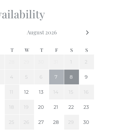
ailability