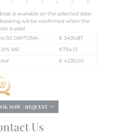
boat is available on the selected date.
booking will be confirmed when the
sit is paid.
io 50 DAYTONA
€ 3495.87
 21% VAT
€734.13
otal
€ 4230.00
OK NOW / REQUEST
ontact Us