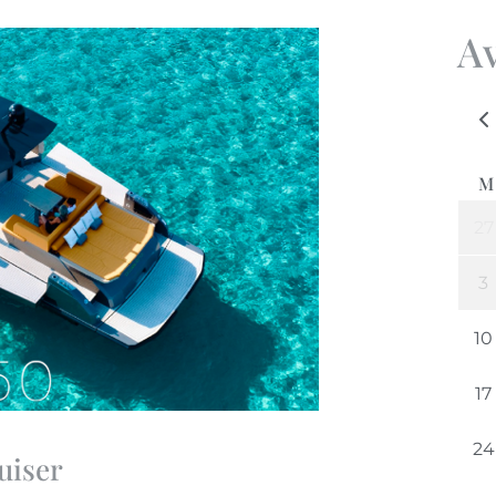
Av
uiser