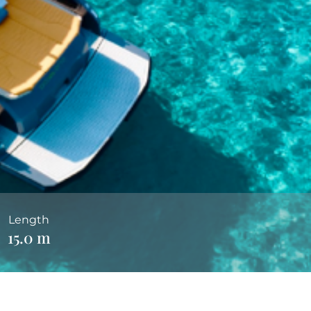
Length
15.0 m