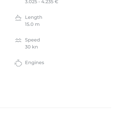
3.025 - 4.235 €
Length
15.0 m
Speed
30 kn
Engines