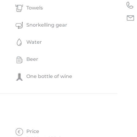
Towels
Snorkelling gear
Water
Beer
One bottle of wine
Price