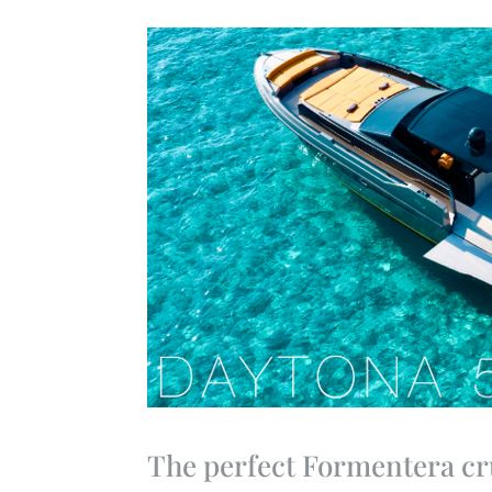
The perfect Formentera cr