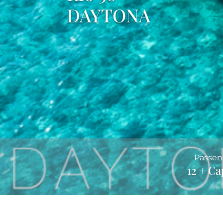
DAYTONA
Passen
12 + Ca