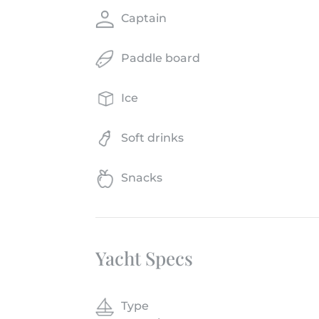
Captain
Paddle board
Ice
Soft drinks
Snacks
Yacht Specs
Type