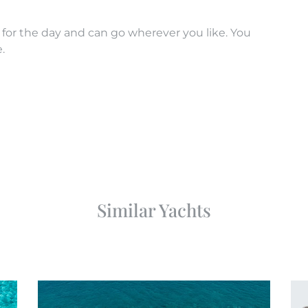
 for the day and can go wherever you like. You
.
Similar Yachts