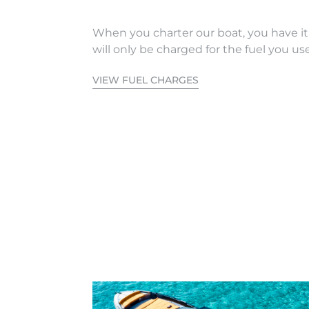
When you charter our boat, you have it
will only be charged for the fuel you use
VIEW FUEL CHARGES