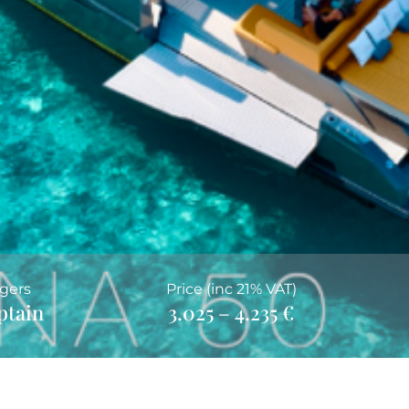
gers
Price (inc 21% VAT)
ptain
3.025 – 4.235 €