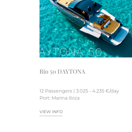
Rio 50 DAYTONA
12 Passengers | 3.025 - 4.235 €/day
Port: Marina Ibiza
VIEW INFO