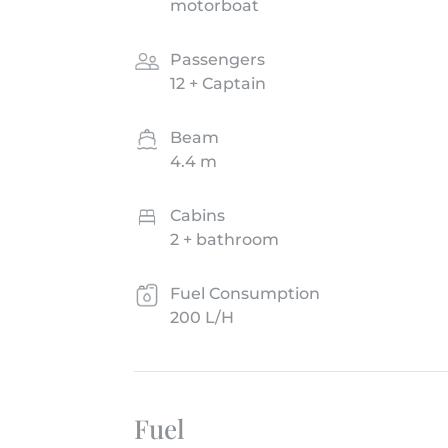
motorboat
Passengers
12 + Captain
Beam
4.4 m
Cabins
2 + bathroom
Fuel Consumption
200 L/H
Fuel