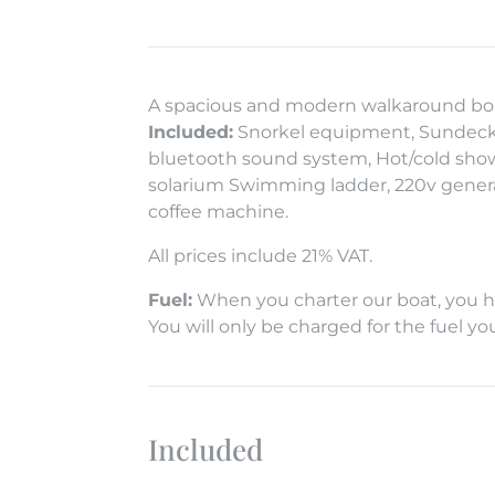
A spacious and modern walkaround boat,
Included:
Snorkel equipment, Sundeck af
bluetooth sound system, Hot/cold shower
solarium Swimming ladder, 220v genera
coffee machine.
All prices include 21% VAT.
Fuel:
When you charter our boat, you ha
You will only be charged for the fuel yo
Included