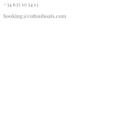
+34 635 10 54 13
booking@cottonboats.com