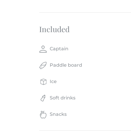
Included
Captain
Paddle board
Ice
Soft drinks
Snacks