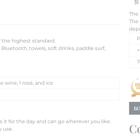
The 
The 
depo
P
f the highest standard.
Bluetooth, towels, soft drinks, paddle surf,
+
T
te wine, 1 rosé, and ice
BO
 it for the day and can go wherever you like.
C
u use.