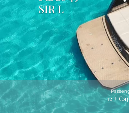
SIR L
Passen
12 + Ca