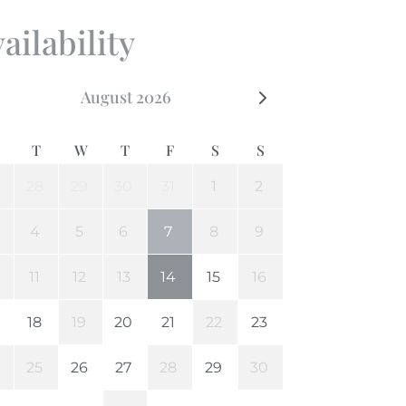
ailability