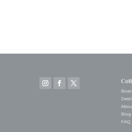
Cot
Boat
Dest
Abou
Blog
FAQ