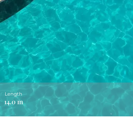
Length
14.0 m