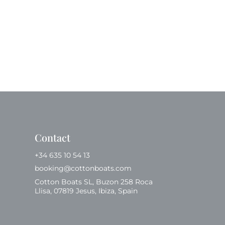
Contact
+34 635 10 54 13
booking@cottonboats.com
Cotton Boats SL, Buzon 258 Roca
Llisa, 07819 Jesus, Ibiza, Spain