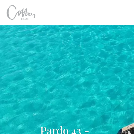
Pardo 43 -