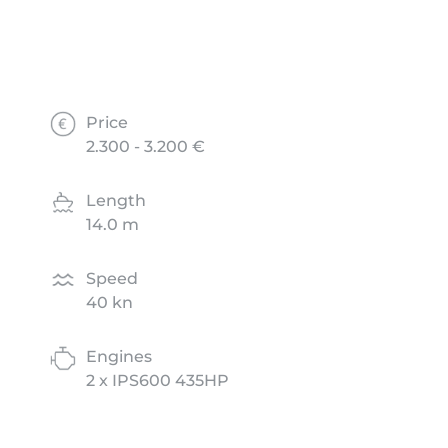
Price
2.300 - 3.200 €
Length
14.0 m
Speed
40 kn
Engines
2 x IPS600 435HP