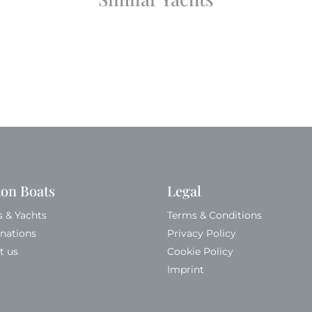
ton Boats
Legal
s & Yachts
Terms & Conditions
inations
Privacy Policy
t us
Cookie Policy
Imprint