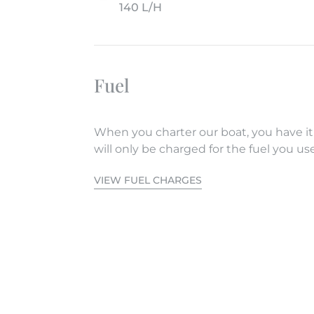
140 L/H
Fuel
When you charter our boat, you have it
will only be charged for the fuel you use
VIEW FUEL CHARGES