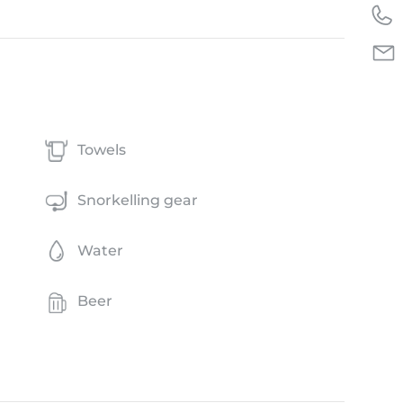
Towels
Snorkelling gear
Water
Beer