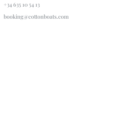
+34 635 10 54 13
booking@cottonboats.com