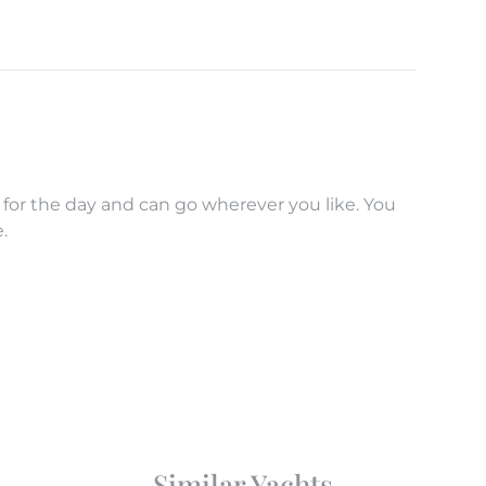
 for the day and can go wherever you like. You
.
Similar Yachts