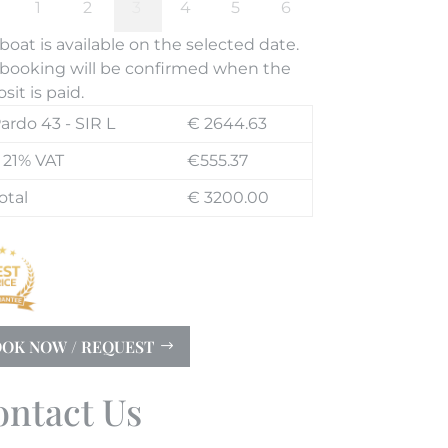
boat is available on the selected date.
booking will be confirmed when the
sit is paid.
ardo 43 - SIR L
€ 2644.63
 21% VAT
€555.37
otal
€ 3200.00
OK NOW / REQUEST
ontact Us