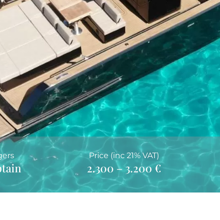
gers
Price (inc 21% VAT)
ptain
2.300 – 3.200 €