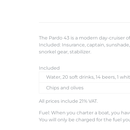
The Pardo 43 is a modern day-cruiser o
Included: Insurance, captain, sunshade, 
snorkel gear, stabilizer.
Included
Water, 20 soft drinks, 14 beers, 1 whi
Chips and olives
All prices include 21% VAT.
Fuel: When you charter a boat, you have
You will only be charged for the fuel yo