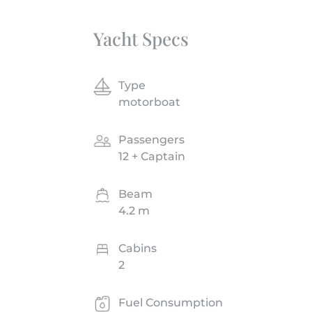
Yacht Specs
Type
motorboat
Passengers
12 + Captain
Beam
4.2 m
Cabins
2
Fuel Consumption