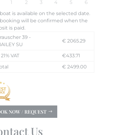
boat is available on the selected date.
booking will be confirmed when the
sit is paid.
rauscher 39 -
€ 2065.29
AILEY SU
 21% VAT
€433.71
otal
€ 2499.00
OK NOW / REQUEST
ontact Us