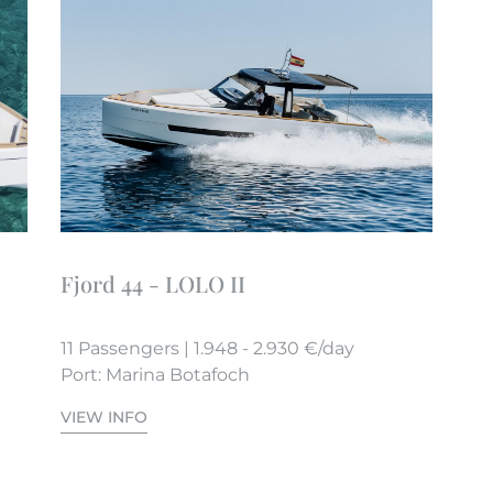
Fjord 44 - LOLO II
11 Passengers | 1.948 - 2.930 €/day
Port: Marina Botafoch
VIEW INFO