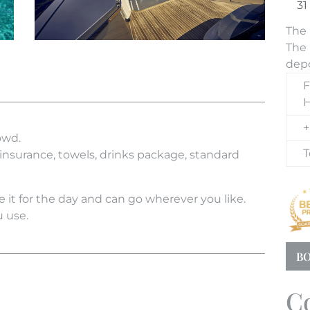
The 
The 
depo
F
H
+
owd.
T
 insurance, towels, drinks package, standard
 it for the day and can go wherever you like.
u use.
BO
C