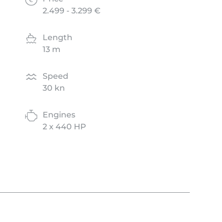
2.499 - 3.299 €
Length
13 m
Speed
30 kn
Engines
2 x 440 HP