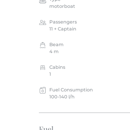
motorboat
Passengers
11 + Captain
Beam
4 m
Cabins
1
Fuel Consumption
100-140 l/h
Fuel