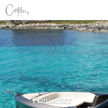
Frauscher