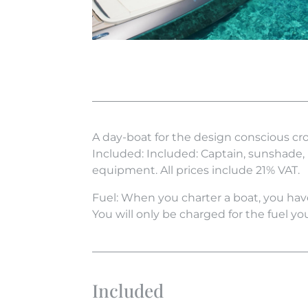
A day-boat for the design conscious cr
Included: Included: Captain, sunshade,
equipment. All prices include 21% VAT.
Fuel: When you charter a boat, you have
You will only be charged for the fuel yo
Included