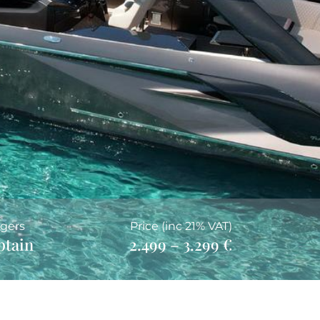
gers
Price (inc 21% VAT)
ptain
2.499 – 3.299 €