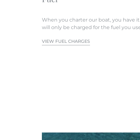
When you charter our boat, you have it
will only be charged for the fuel you use
VIEW FUEL CHARGES