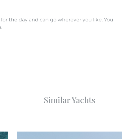
 for the day and can go wherever you like. You
.
Similar Yachts