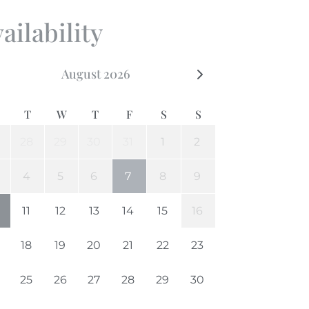
ailability