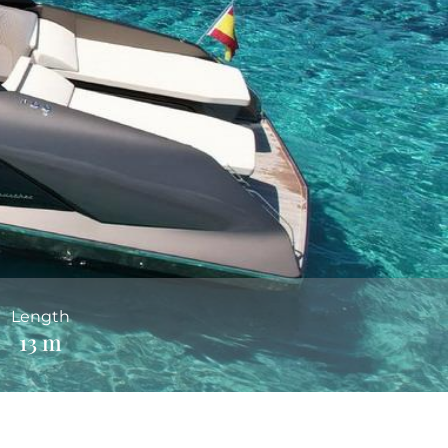
Length
13 m