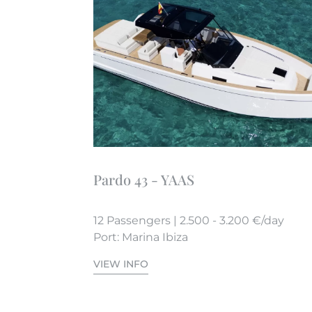
Pardo 43 - YAAS
12 Passengers | 2.500 - 3.200 €/day
Port: Marina Ibiza
VIEW INFO