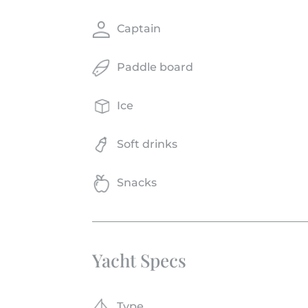
Captain
Paddle board
Ice
Soft drinks
Snacks
Yacht Specs
Type