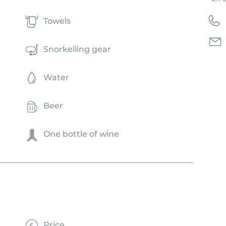
Towels
Snorkelling gear
Water
Beer
One bottle of wine
Price