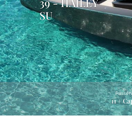
39 - HAILEY
SU
Passen
11 + Ca