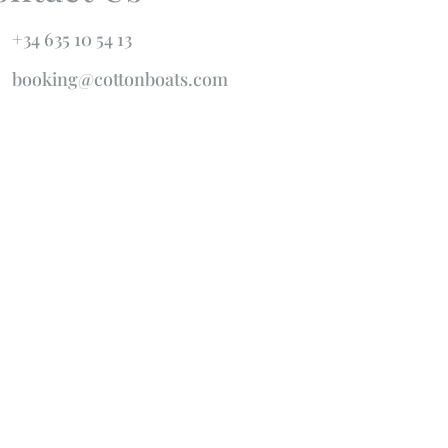
+34 635 10 54 13
booking@cottonboats.com